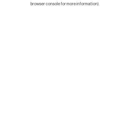
browser console for more information).