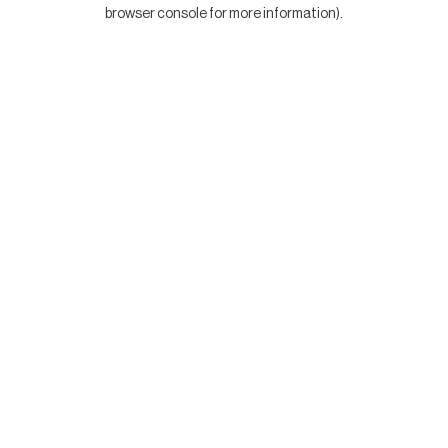
browser console for more information).