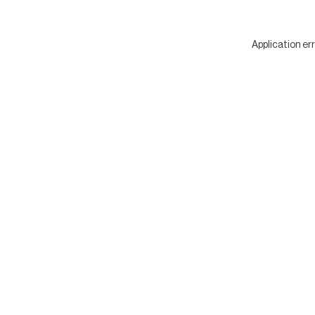
Application er