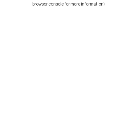
browser console for more information).